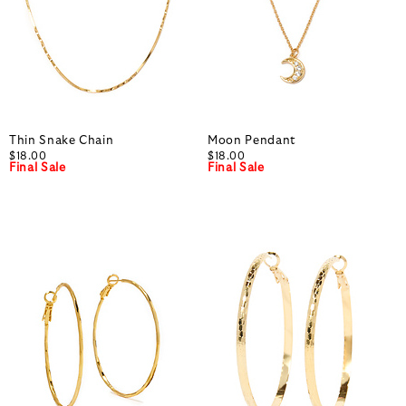
Thin Snake Chain
Moon Pendant
$18.00
$18.00
Final Sale
Final Sale