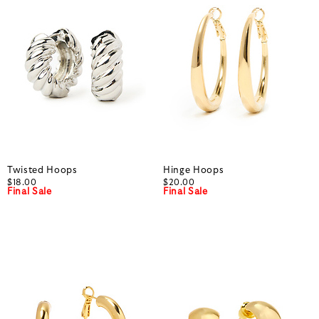
Twisted Hoops
Hinge Hoops
$18.00
$20.00
Final Sale
Final Sale