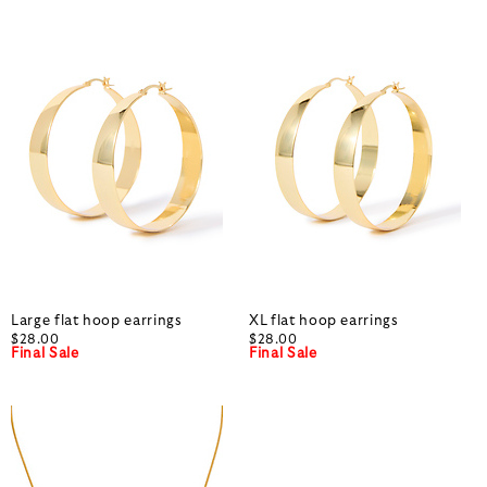
Large flat hoop earrings
XL flat hoop earrings
$28.00
$28.00
Final Sale
Final Sale