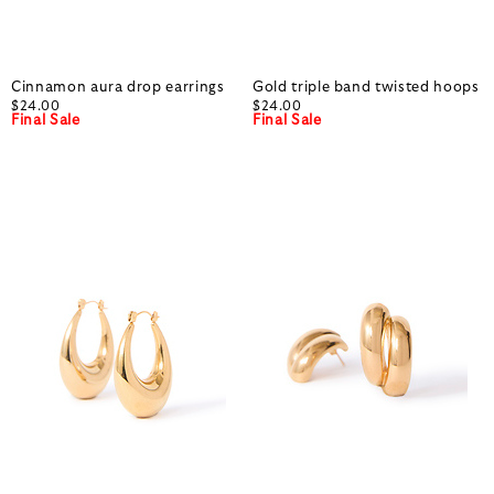
Cinnamon aura drop earrings
Gold triple band twisted hoops
$24.00
$24.00
Final Sale
Final Sale