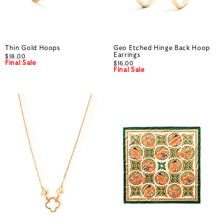
Thin Gold Hoops
Geo Etched Hinge Back Hoop
Earrings
$18.00
Final Sale
$16.00
Final Sale