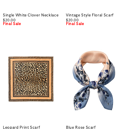
Single White Clover Necklace
Vintage Style Floral Scarf
$20.00
$20.00
Final Sale
Final Sale
Leopard Print Scarf
Blue Rose Scarf