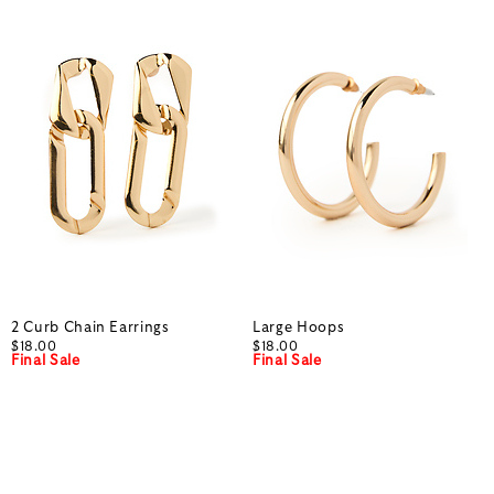
2 Curb Chain Earrings
Large Hoops
$18.00
$18.00
Final Sale
Final Sale