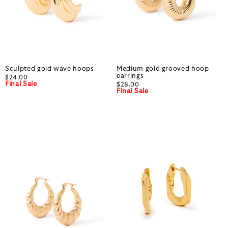
Sculpted gold wave hoops
Medium gold grooved hoop
earrings
$24.00
Final Sale
$28.00
Final Sale