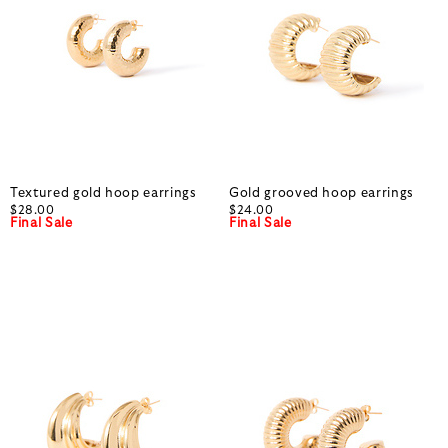
Textured gold hoop earrings
Gold grooved hoop earrings
$28.00
$24.00
Final Sale
Final Sale