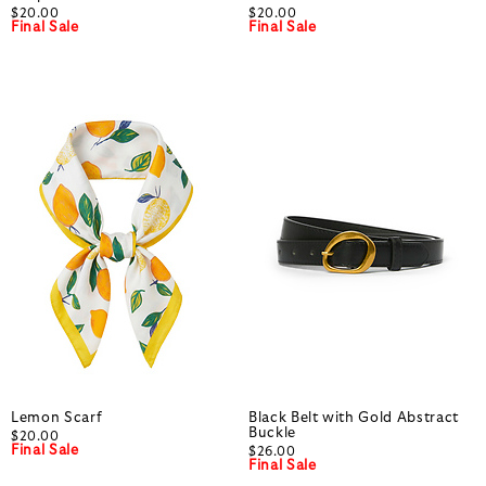
$20.00
$20.00
Final Sale
Final Sale
Lemon Scarf
Black Belt with Gold Abstract
Buckle
$20.00
Final Sale
$26.00
Final Sale