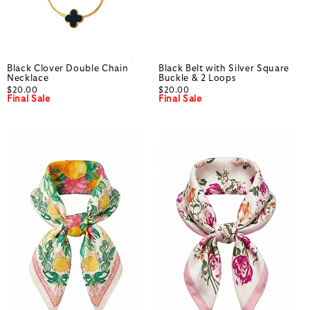
Black Clover Double Chain
Black Belt with Silver Square
Necklace
Buckle & 2 Loops
$20.00
$20.00
Final Sale
Final Sale