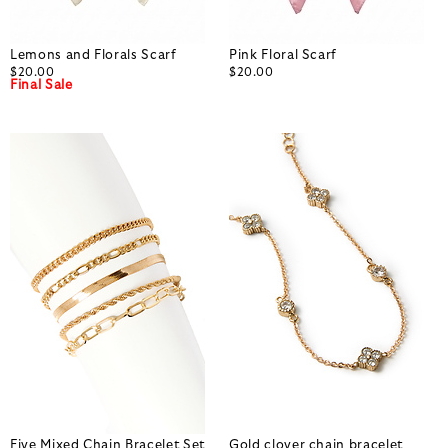
Lemons and Florals Scarf
Pink Floral Scarf
$20.00
$20.00
Final Sale
Five Mixed Chain Bracelet Set
Gold clover chain bracelet