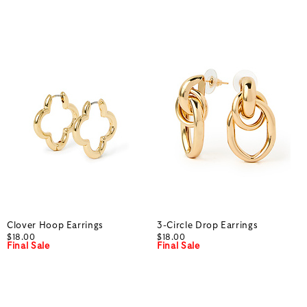
Clover Hoop Earrings
3-Circle Drop Earrings
$18.00
$18.00
Final Sale
Final Sale