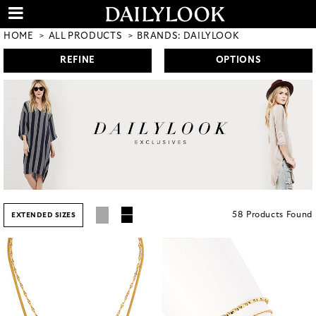
HOME
ALL PRODUCTS
BRANDS: DAILYLOOK
REFINE
OPTIONS
58
Products
Found
EXTENDED SIZES