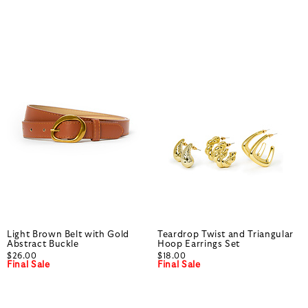
Light Brown Belt with Gold
Teardrop Twist and Triangular
Abstract Buckle
Hoop Earrings Set
$26.00
$18.00
Final Sale
Final Sale