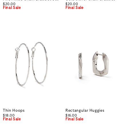
$20.00
$20.00
Final Sale
Final Sale
Thin Hoops
Rectangular Huggies
$18.00
$16.00
Final Sale
Final Sale