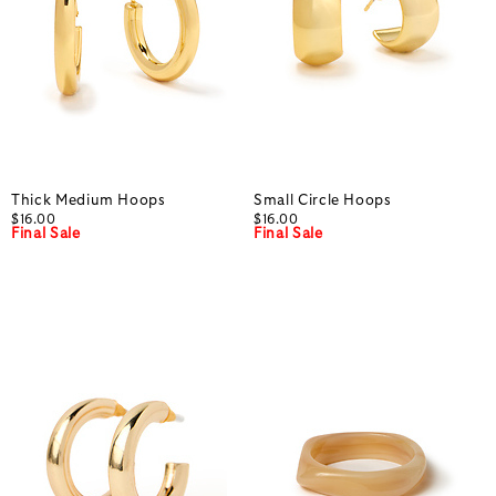
Thick Medium Hoops
Small Circle Hoops
$16.00
$16.00
Final Sale
Final Sale