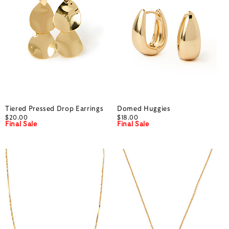
Tiered Pressed Drop Earrings
Domed Huggies
$20.00
$18.00
Final Sale
Final Sale