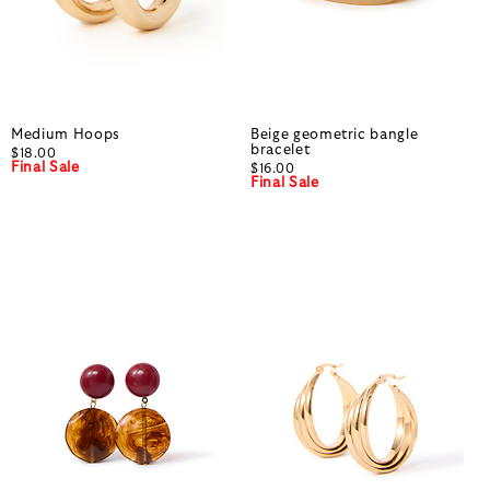
Medium Hoops
Beige geometric bangle
bracelet
$18.00
Final Sale
$16.00
Final Sale