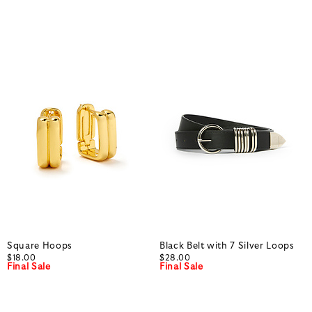
Square Hoops
Black Belt with 7 Silver Loops
$18.00
$28.00
Final Sale
Final Sale