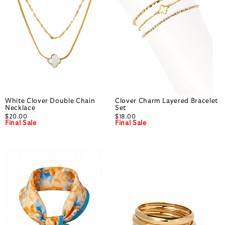
White Clover Double Chain
Clover Charm Layered Bracelet
Necklace
Set
$20.00
$18.00
Final Sale
Final Sale