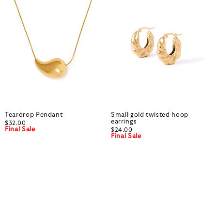
Teardrop Pendant
Small gold twisted hoop
earrings
$32.00
Final Sale
$24.00
Final Sale