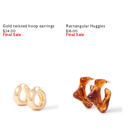
Gold twisted hoop earrings
Rectangular Huggies
$24.00
$16.00
Final Sale
Final Sale