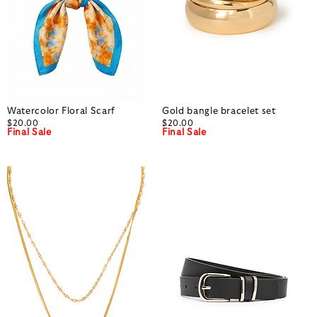
Watercolor Floral Scarf
Gold bangle bracelet set
$20.00
$20.00
Final Sale
Final Sale