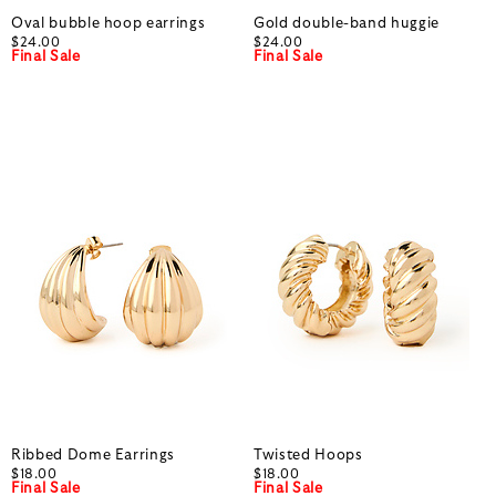
Oval bubble hoop earrings
Gold double-band huggie
$24.00
$24.00
Final Sale
Final Sale
Ribbed Dome Earrings
Twisted Hoops
$18.00
$18.00
Final Sale
Final Sale