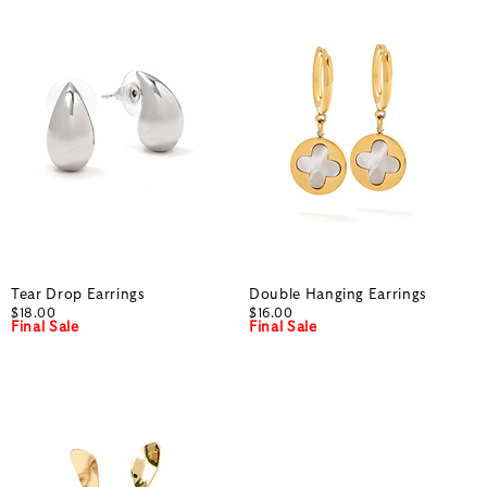
Tear Drop Earrings
Double Hanging Earrings
$18.00
$16.00
Final Sale
Final Sale