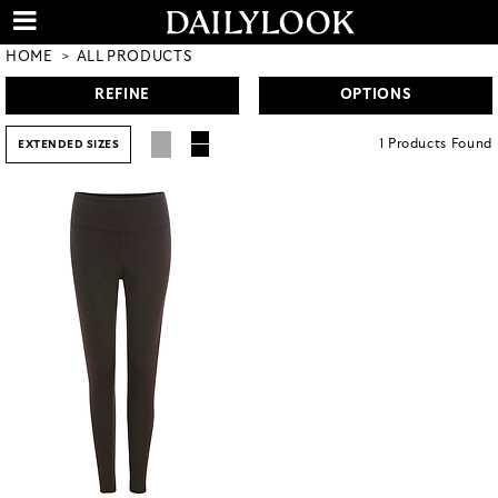
HOME
ALL PRODUCTS
REFINE
OPTIONS
1
Products
Found
EXTENDED SIZES