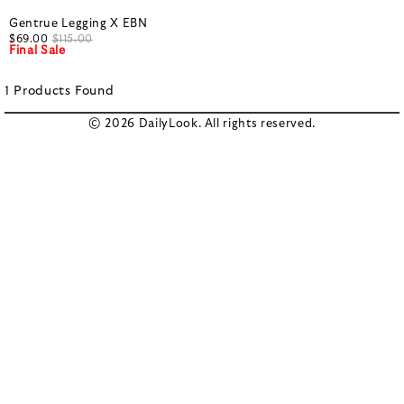
Gentrue Legging X EBN
$69.00
$115.00
Final Sale
1
Products
Found
© 2026 DailyLook. All rights reserved.