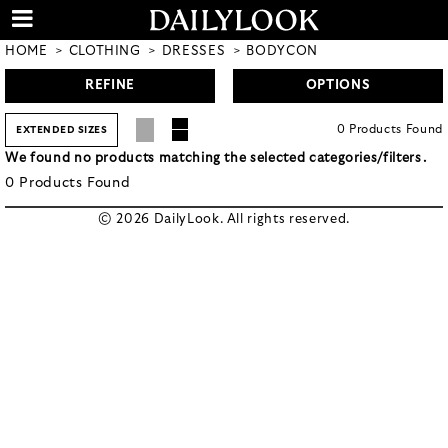
HOME
CLOTHING
DRESSES
BODYCON
REFINE
OPTIONS
0
Products
Found
EXTENDED SIZES
We found no products matching the selected categories/filters.
0
Products
Found
© 2026 DailyLook. All rights reserved.