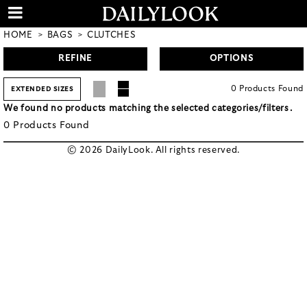
HOME
BAGS
CLUTCHES
REFINE
OPTIONS
0
Products
Found
EXTENDED SIZES
We found no products matching the selected categories/filters.
0
Products
Found
© 2026 DailyLook. All rights reserved.