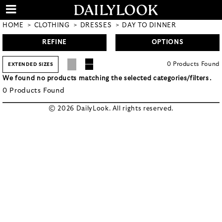
HOME
CLOTHING
DRESSES
DAY TO DINNER
REFINE
OPTIONS
0
Products
Found
EXTENDED SIZES
We found no products matching the selected categories/filters.
0
Products
Found
© 2026 DailyLook. All rights reserved.