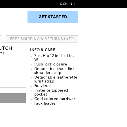
SIGN IN
|
GET STARTED
GET STARTED
FREE SHIPPING & RETURNS INFO
LUTCH
INFO & CARE
NTS
7 in. H x 12 in. L x 1 in.
W
Push lock closure
Detachable chain link
shoulder strap
Detachable leatherette
wrist strap
Fullylined
1 interior zippered
pocket
Gold colored hardware
Faux leather