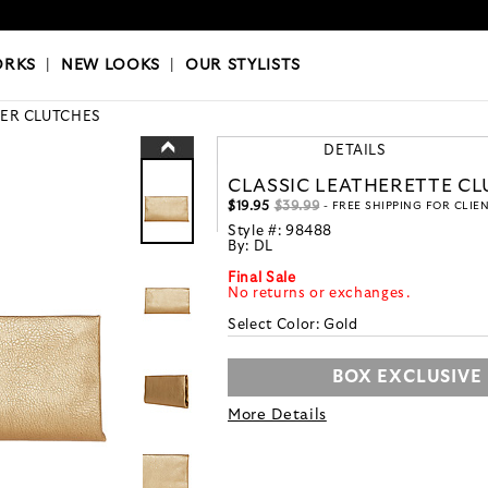
OKS
|
OUR STYLISTS
ORKS
|
NEW LOOKS
|
OUR STYLISTS
ER CLUTCHES
DETAILS
CLASSIC LEATHERETTE C
$19.95
$39.99
- FREE SHIPPING FOR CLIE
Style #:
98488
By:
DL
Final Sale
No returns or exchanges.
Select Color:
Gold
BOX EXCLUSIVE
More Details