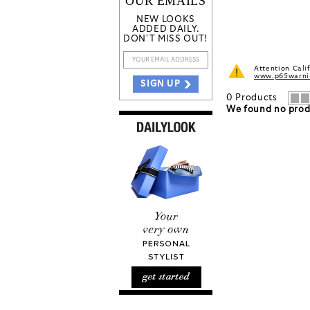
OUR EMAILS
NEW LOOKS
ADDED DAILY.
DON'T MISS OUT!
Attention Cali
www.p65warnin
SIGN UP
0
Products
We found no produ