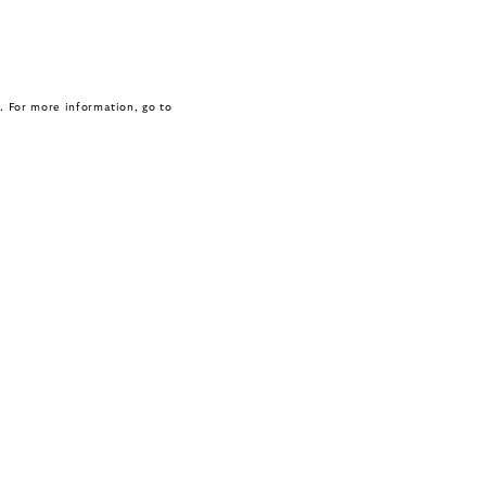
. For more information, go to