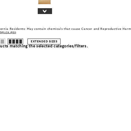
fornia Residents: May contain chemicals that cause Cancer and Reproductive Harm
gs.ca.gov
.
EXTENDED SIZES
cts matching the selected categories/filters.