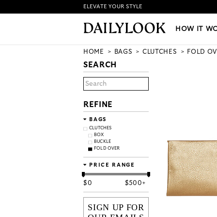
ELEVATE YOUR STYLE
HOW IT WORKS
|
NEW LO
HOW IT W
HOME
BAGS
CLUTCHES
FOLD OV
SEARCH
REFINE
BAGS
CLUTCHES
BOX
BUCKLE
FOLD OVER
PRICE RANGE
$
0
$
500+
SIGN UP FOR