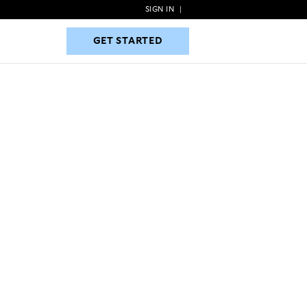
SIGN IN
|
GET STARTED
GET STARTED