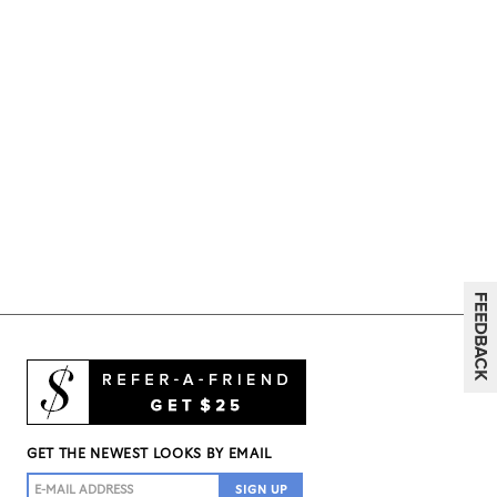
GET THE NEWEST LOOKS BY EMAIL