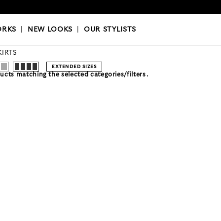
OKS
|
OUR STYLISTS
ORKS
|
NEW LOOKS
|
OUR STYLISTS
KIRTS
EXTENDED SIZES
cts matching the selected categories/filters.