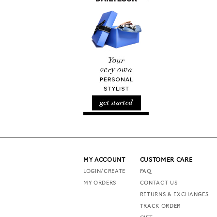
MY ACCOUNT
CUSTOMER CARE
LOGIN/CREATE
FAQ
MY ORDERS
CONTACT US
RETURNS & EXCHANGES
TRACK ORDER