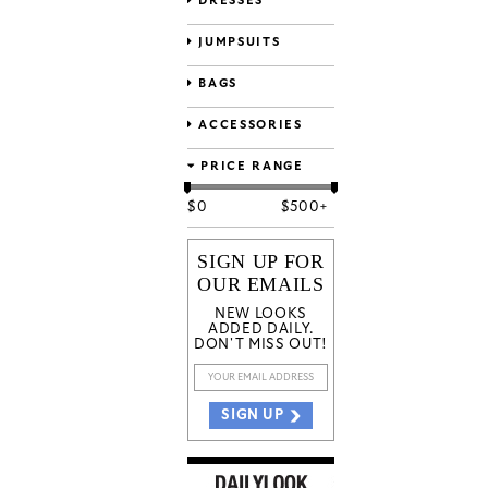
DRESSES
JUMPSUITS
BAGS
ACCESSORIES
PRICE RANGE
$
0
$
500+
SIGN UP FOR
OUR EMAILS
NEW LOOKS
ADDED DAILY.
DON'T MISS OUT!
SIGN UP