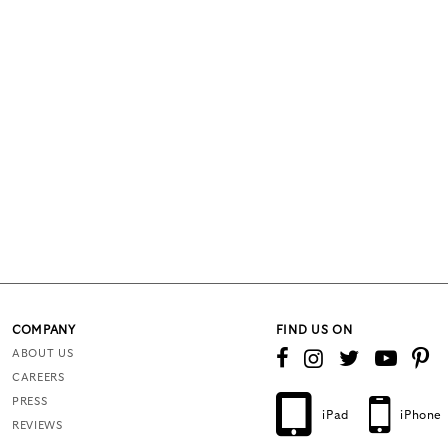
COMPANY
FIND US ON
ABOUT US
CAREERS
PRESS
iPad
iPhone
REVIEWS