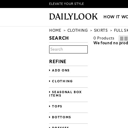
ELEVATE YOUR STYLE
HOW IT WORKS
|
NEW LO
HOW IT W
HOME
CLOTHING
SKIRTS
FULL S
SEARCH
0
Products
We found no produ
REFINE
ADD ONS
CLOTHING
SEASONAL BOX
ITEMS
TOPS
BOTTOMS