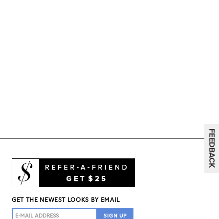
GET THE NEWEST LOOKS BY EMAIL