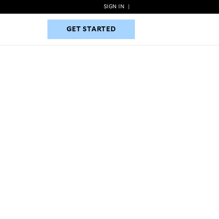
SIGN IN
|
GET STARTED
GET STARTED