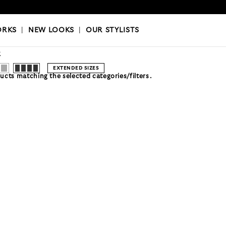
OKS
|
OUR STYLISTS
ORKS
|
NEW LOOKS
|
OUR STYLISTS
R
EXTENDED SIZES
cts matching the selected categories/filters.