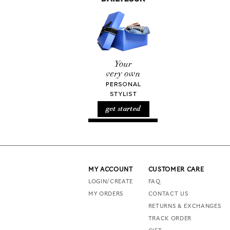
MY ACCOUNT
CUSTOMER CARE
LOGIN/CREATE
FAQ
MY ORDERS
CONTACT US
RETURNS & EXCHANGES
TRACK ORDER