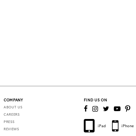
COMPANY
FIND US ON
ABOUT US
CAREERS
PRESS
iPad
iPhone
REVIEWS