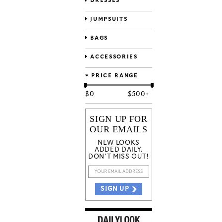
DRESSES
JUMPSUITS
BAGS
ACCESSORIES
PRICE RANGE
$
0
$
500+
SIGN UP FOR
OUR EMAILS
NEW LOOKS
ADDED DAILY.
DON'T MISS OUT!
SIGN UP