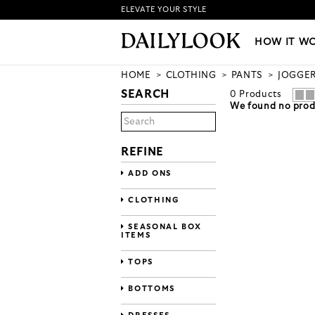
ELEVATE YOUR STYLE
HOW IT WORKS
|
NEW LO
HOW IT W
HOME
CLOTHING
PANTS
JOGGE
SEARCH
0
Products
We found no produ
REFINE
ADD ONS
CLOTHING
SEASONAL BOX
ITEMS
TOPS
BOTTOMS