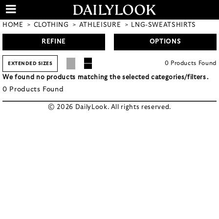
HOME
CLOTHING
ATHLEISURE
LNG-SWEATSHIRTS
REFINE
OPTIONS
0
Products
Found
EXTENDED SIZES
We found no products matching the selected categories/filters.
0
Products
Found
© 2026 DailyLook. All rights reserved.