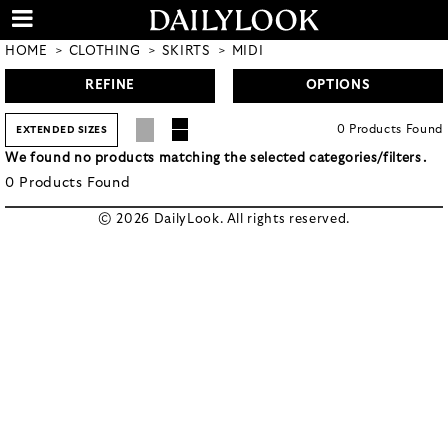
HOME
CLOTHING
SKIRTS
MIDI
REFINE
OPTIONS
0
Products
Found
EXTENDED SIZES
We found no products matching the selected categories/filters.
0
Products
Found
© 2026 DailyLook. All rights reserved.