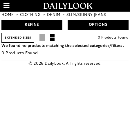
HOME
CLOTHING
DENIM
SLIM/SKINNY JEANS
REFINE
OPTIONS
0
Products
Found
EXTENDED SIZES
We found no products matching the selected categories/filters.
0
Products
Found
© 2026 DailyLook. All rights reserved.