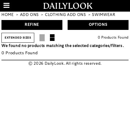
HOME
ADD ONS
CLOTHING ADD ONS
SWIMWEAR
REFINE
OPTIONS
0
Products
Found
EXTENDED SIZES
We found no products matching the selected categories/filters.
0
Products
Found
© 2026 DailyLook. All rights reserved.