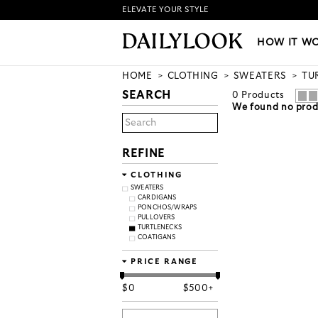
ELEVATE YOUR STYLE
HOW IT WORKS
|
NEW LO
HOW IT W
HOME
CLOTHING
SWEATERS
TU
SEARCH
0
Products
We found no produ
REFINE
CLOTHING
SWEATERS
CARDIGANS
PONCHOS/WRAPS
PULLOVERS
TURTLENECKS
COATIGANS
PRICE RANGE
$
0
$
500+