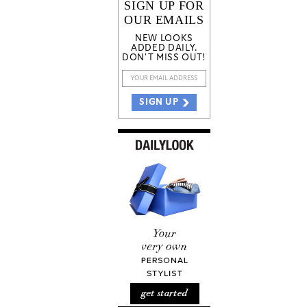
SIGN UP FOR
OUR EMAILS
NEW LOOKS
ADDED DAILY.
DON'T MISS OUT!
SIGN UP