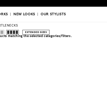
OKS
|
OUR STYLISTS
ORKS
|
NEW LOOKS
|
OUR STYLISTS
RTLENECKS
EXTENDED SIZES
cts matching the selected categories/filters.