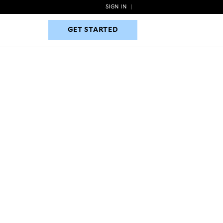
SIGN IN
|
GET STARTED
GET STARTED