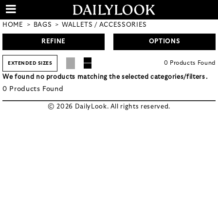
HOME
BAGS
WALLETS / ACCESSORIES
REFINE
OPTIONS
0
Products
Found
EXTENDED SIZES
We found no products matching the selected categories/filters.
0
Products
Found
© 2026 DailyLook. All rights reserved.