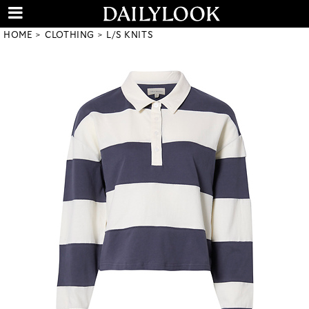
HOME
CLOTHING
L/S KNITS