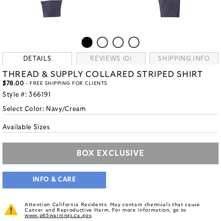
DETAILS
REVIEWS (0)
SHIPPING INFO
THREAD & SUPPLY COLLARED STRIPED SHIRT
$78.00
- FREE SHIPPING FOR CLIENTS
Style #:
366191
Select Color:
Navy/Cream
Available Sizes
BOX EXCLUSIVE
INFO & CARE
Attention California Residents: May contain chemicals that cause
Cancer and Reproductive Harm. For more information, go to
www.p65warnings.ca.gov
.