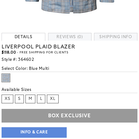
DETAILS
REVIEWS (0)
SHIPPING INFO
LIVERPOOL PLAID BLAZER
$118.00
- FREE SHIPPING FOR CLIENTS
Style #:
364602
Select Color:
Blue Multi
Available Sizes
XS
S
M
L
XL
BOX EXCLUSIVE
INFO & CARE