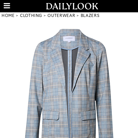
HOME
CLOTHING
OUTERWEAR
BLAZERS