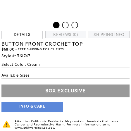
DETAILS
REVIEWS (0)
SHIPPING INFO
BUTTON FRONT CROCHET TOP
$68.00
- FREE SHIPPING FOR CLIENTS
Style #:
361747
Select Color:
Cream
Available Sizes
BOX EXCLUSIVE
INFO & CARE
Attention California Residents: May contain chemicals that cause
Cancer and Reproductive Harm. For more information, go to
www.p65warnings.ca.gov
.