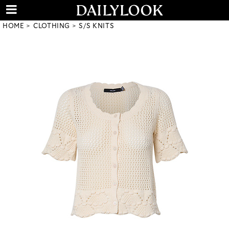
HOME
CLOTHING
S/S KNITS