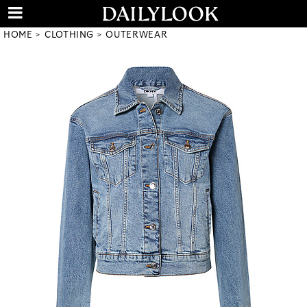
HOME
CLOTHING
OUTERWEAR