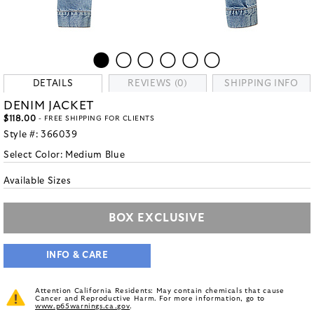
DETAILS
REVIEWS (0)
SHIPPING INFO
DENIM JACKET
$118.00
- FREE SHIPPING FOR CLIENTS
Style #:
366039
Select Color:
Medium Blue
Available Sizes
BOX EXCLUSIVE
INFO & CARE
Attention California Residents: May contain chemicals that cause
Cancer and Reproductive Harm. For more information, go to
www.p65warnings.ca.gov
.