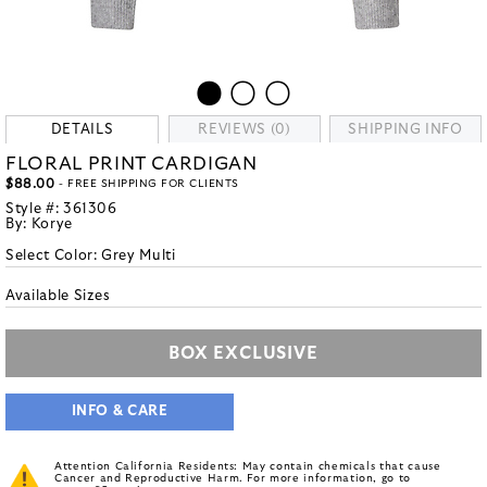
DETAILS
REVIEWS (0)
SHIPPING INFO
FLORAL PRINT CARDIGAN
$88.00
- FREE SHIPPING FOR CLIENTS
Style #:
361306
By:
Korye
Select Color:
Grey Multi
Available Sizes
BOX EXCLUSIVE
INFO & CARE
Attention California Residents: May contain chemicals that cause
Cancer and Reproductive Harm. For more information, go to