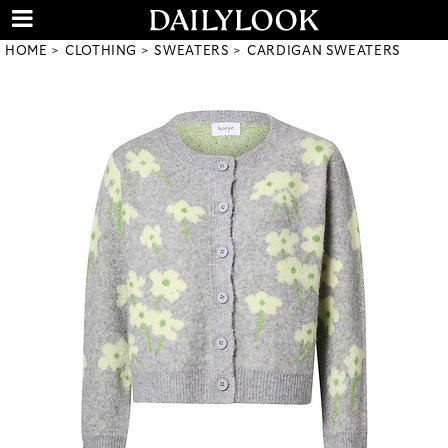
HOME
CLOTHING
SWEATERS
CARDIGAN SWEATERS