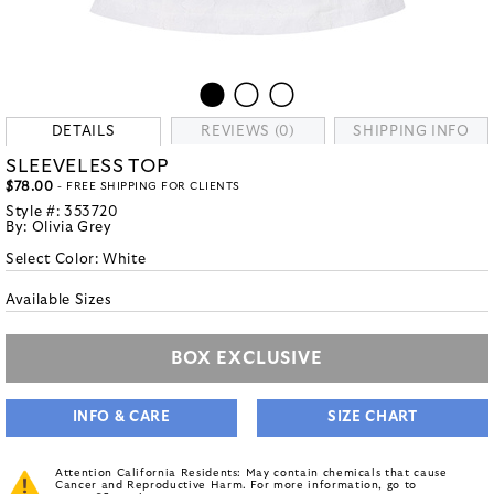
DETAILS
REVIEWS (0)
SHIPPING INFO
SLEEVELESS TOP
$78.00
- FREE SHIPPING FOR CLIENTS
Style #:
353720
By:
Olivia Grey
Select Color:
White
Available Sizes
BOX EXCLUSIVE
INFO & CARE
SIZE CHART
Attention California Residents: May contain chemicals that cause
Cancer and Reproductive Harm. For more information, go to