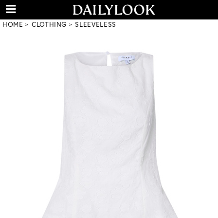
HOME
CLOTHING
SLEEVELESS