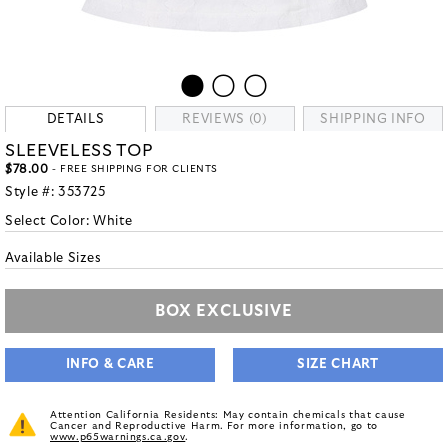
DETAILS
REVIEWS (0)
SHIPPING INFO
SLEEVELESS TOP
$78.00
- FREE SHIPPING FOR CLIENTS
Style #:
353725
Select Color:
White
Available Sizes
BOX EXCLUSIVE
INFO & CARE
SIZE CHART
Attention California Residents: May contain chemicals that cause
Cancer and Reproductive Harm. For more information, go to
www.p65warnings.ca.gov
.