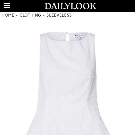
HOME
CLOTHING
SLEEVELESS