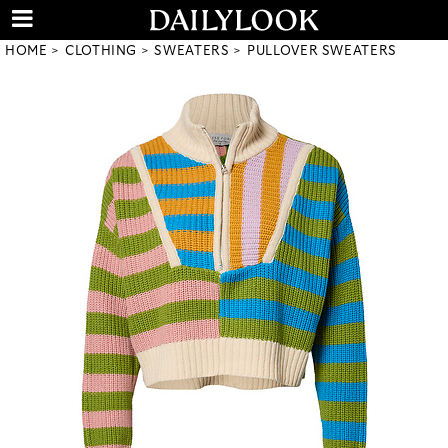
HOME
CLOTHING
SWEATERS
PULLOVER SWEATERS