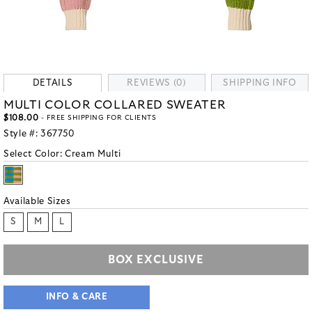
DETAILS
REVIEWS (0)
SHIPPING INFO
MULTI COLOR COLLARED SWEATER
$108.00
- FREE SHIPPING FOR CLIENTS
Style #:
367750
Select Color:
Cream Multi
Available Sizes
S
M
L
BOX EXCLUSIVE
INFO & CARE