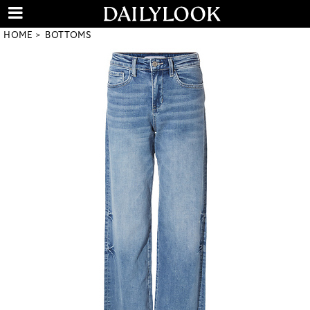
HOME
BOTTOMS