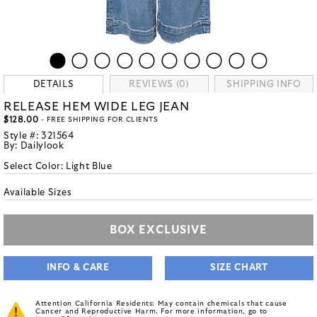
DETAILS
REVIEWS (0)
SHIPPING INFO
RELEASE HEM WIDE LEG JEAN
$128.00
- FREE SHIPPING FOR CLIENTS
Style #:
321564
By:
Dailylook
Select Color:
Light Blue
Available Sizes
BOX EXCLUSIVE
INFO & CARE
SIZE CHART
Attention California Residents: May contain chemicals that cause
Cancer and Reproductive Harm. For more information, go to