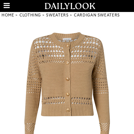
HOME
CLOTHING
SWEATERS
CARDIGAN SWEATERS