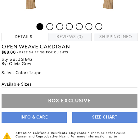
DETAILS
REVIEWS (0)
SHIPPING INFO
OPEN WEAVE CARDIGAN
$88.00
- FREE SHIPPING FOR CLIENTS
Style #:
351642
By:
Olivia Grey
Select Color:
Taupe
Available Sizes
BOX EXCLUSIVE
INFO & CARE
SIZE CHART
Attention California Residents: May contain chemicals that cause
Cancer and Reproductive Harm. For more information, go to