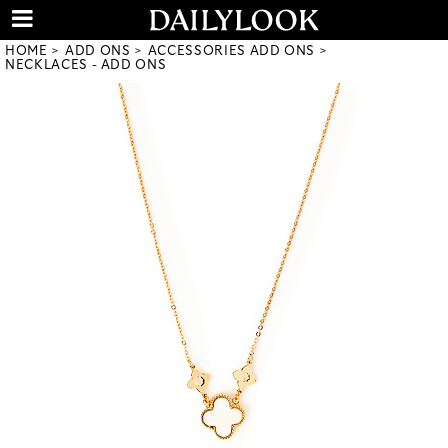
HOME
ADD ONS
ACCESSORIES ADD ONS
NECKLACES - ADD ONS