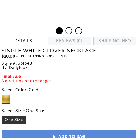
DETAILS
REVIEWS (0)
SHIPPING INFO
SINGLE WHITE CLOVER NECKLACE
$20.00
- FREE SHIPPING FOR CLIENTS
Style #:
351548
By:
Dailylook
Final Sale
No returns or exchanges.
Select Color:
Gold
Select Size:
One Size
One Size
ADD TO BAG