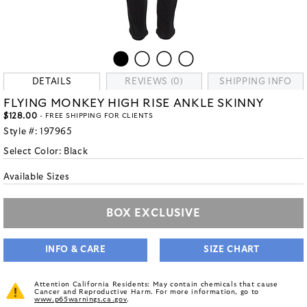
DETAILS
REVIEWS (0)
SHIPPING INFO
FLYING MONKEY HIGH RISE ANKLE SKINNY
$128.00
- FREE SHIPPING FOR CLIENTS
Style #:
197965
Select Color:
Black
Available Sizes
BOX EXCLUSIVE
INFO & CARE
SIZE CHART
Attention California Residents: May contain chemicals that cause
Cancer and Reproductive Harm. For more information, go to
www.p65warnings.ca.gov
.