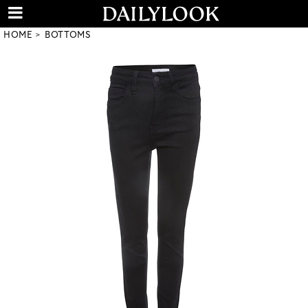
HOME
BOTTOMS