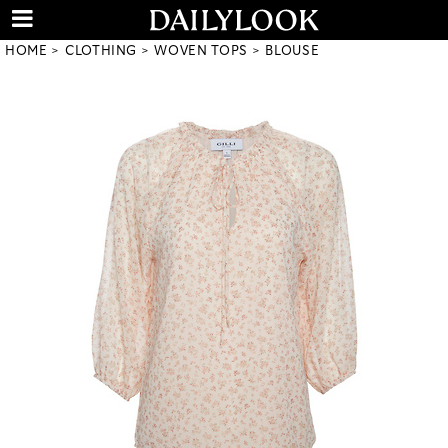
HOME
CLOTHING
WOVEN TOPS
BLOUSE