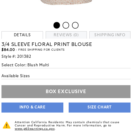
DETAILS
REVIEWS (0)
SHIPPING INFO
3/4 SLEEVE FLORAL PRINT BLOUSE
$84.00
- FREE SHIPPING FOR CLIENTS
Style #:
201382
Select Color:
Blush Multi
Available Sizes
BOX EXCLUSIVE
INFO & CARE
SIZE CHART
Attention California Residents: May contain chemicals that cause
Cancer and Reproductive Harm. For more information, go to
www.p65warnings.ca.gov
.