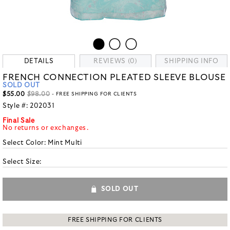
DETAILS
REVIEWS (0)
SHIPPING INFO
FRENCH CONNECTION PLEATED SLEEVE BLOUSE
SOLD OUT
$55.00
$98.00
- FREE SHIPPING FOR CLIENTS
Style #:
202031
Final Sale
No returns or exchanges.
Select Color:
Mint Multi
Select Size:
SOLD OUT
FREE SHIPPING FOR CLIENTS