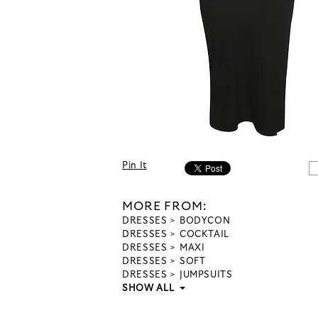
Pin It
MORE FROM:
DRESSES
BODYCON
DRESSES
COCKTAIL
DRESSES
MAXI
DRESSES
SOFT
DRESSES
JUMPSUITS
SHOW ALL