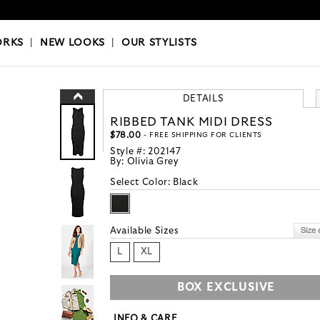
OKS
|
OUR STYLISTS
ORKS
|
NEW LOOKS
|
OUR STYLISTS
DETAILS
RIBBED TANK MIDI DRESS
$78.00
- FREE SHIPPING FOR CLIENTS
Style #:
202147
By:
Olivia Grey
Select Color:
Black
Available Sizes
L
XL
BOX EXCLUSIVE
INFO & CARE