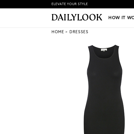
ELEVATE YOUR STYLE
HOW IT WORKS
|
NEW LO
HOW IT W
HOME
DRESSES