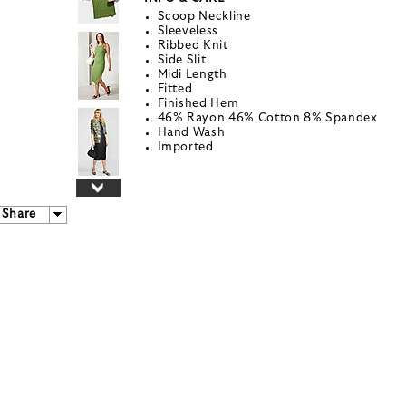
Scoop Neckline
Sleeveless
Ribbed Knit
Side Slit
Midi Length
Fitted
Finished Hem
46% Rayon 46% Cotton 8% Spandex
Hand Wash
Imported
Share