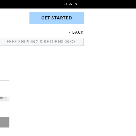
SIGN IN
|
GET STARTED
GET STARTED
BACK
FREE SHIPPING & RETURNS INFO