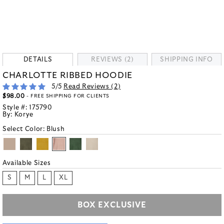
DETAILS
REVIEWS (2)
SHIPPING INFO
CHARLOTTE RIBBED HOODIE
5
/5
Read Reviews (
2
)
$98.00
- FREE SHIPPING FOR CLIENTS
Style #:
175790
By:
Korye
Select Color:
Blush
Available Sizes
S
M
L
XL
BOX EXCLUSIVE