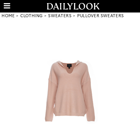
HOME
CLOTHING
SWEATERS
PULLOVER SWEATERS