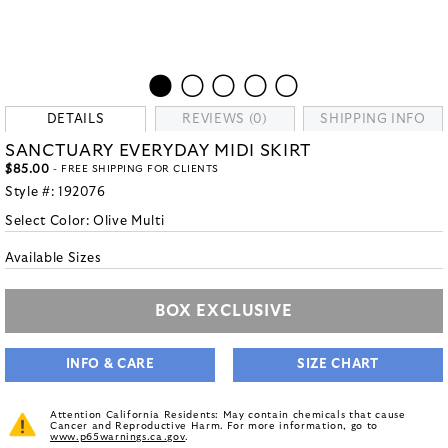
DETAILS
REVIEWS (0)
SHIPPING INFO
SANCTUARY EVERYDAY MIDI SKIRT
$85.00
- FREE SHIPPING FOR CLIENTS
Style #:
192076
Select Color:
Olive Multi
Available Sizes
BOX EXCLUSIVE
INFO & CARE
SIZE CHART
Attention California Residents: May contain chemicals that cause
Cancer and Reproductive Harm. For more information, go to
www.p65warnings.ca.gov
.