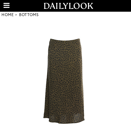
HOME
BOTTOMS