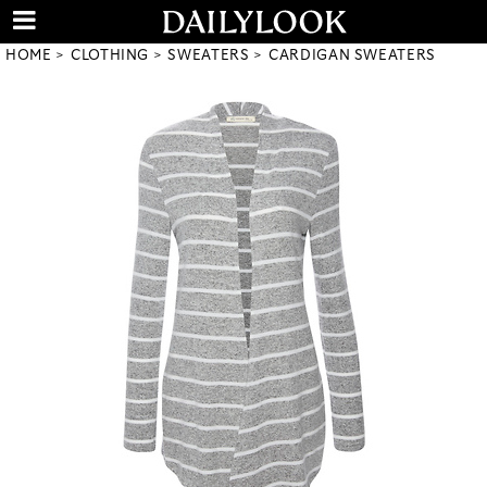
HOME
CLOTHING
SWEATERS
CARDIGAN SWEATERS