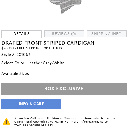
DETAILS
REVIEWS (0)
SHIPPING INFO
DRAPED FRONT STRIPED CARDIGAN
$78.00
- FREE SHIPPING FOR CLIENTS
Style #:
201062
Select Color:
Heather Grey/White
Available Sizes
BOX EXCLUSIVE
INFO & CARE
Attention California Residents: May contain chemicals that cause
Cancer and Reproductive Harm. For more information, go to
www.p65warnings.ca.gov
.