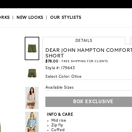
OKS
|
OUR STYLISTS
ORKS
|
NEW LOOKS
|
OUR STYLISTS
DETAILS
DEAR JOHN HAMPTON COMFOR
SHORT
$78.00
- FREE SHIPPING FOR CLIENTS
Style #:
179643
Select Color:
Olive
Available Sizes
BOX EXCLUSIVE
INFO & CARE
Mid rise
Zip fly
Cuffed