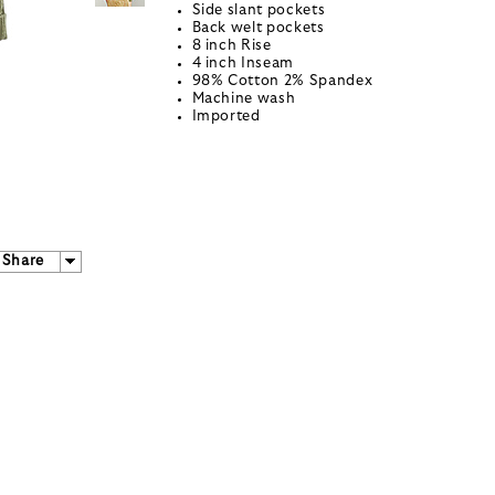
Side slant pockets
Back welt pockets
8 inch Rise
4 inch Inseam
98% Cotton 2% Spandex
Machine wash
Imported
Share