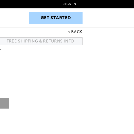
SIGN IN
|
GET STARTED
GET STARTED
BACK
FREE SHIPPING & RETURNS INFO
T