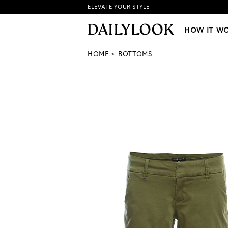
ELEVATE YOUR STYLE
HOW IT WORKS
|
NEW LO
HOW IT W
HOME
BOTTOMS