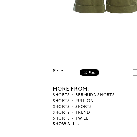
Pin It
MORE FROM:
SHORTS
BERMUDA SHORTS
SHORTS
PULL-ON
SHORTS
SKORTS
SHORTS
TREND
SHORTS
TWILL
SHOW ALL