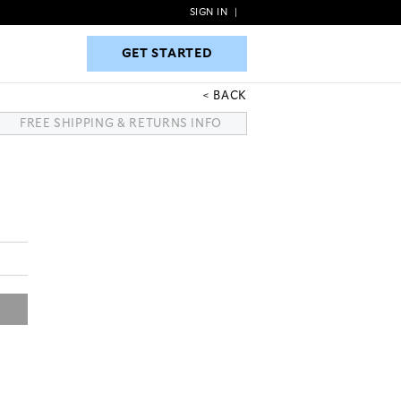
SIGN IN
|
GET STARTED
GET STARTED
BACK
FREE SHIPPING & RETURNS INFO