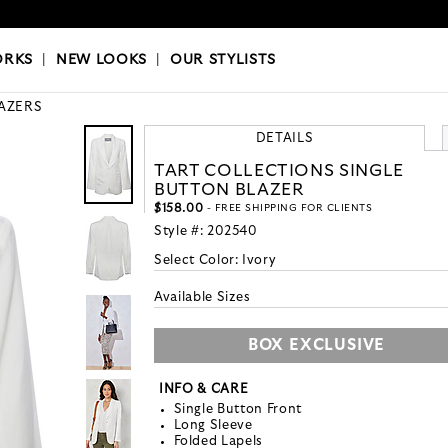
OKS
|
OUR STYLISTS
ORKS
|
NEW LOOKS
|
OUR STYLISTS
AZERS
DETAILS
TART COLLECTIONS SINGLE
BUTTON BLAZER
$158.00
- FREE SHIPPING FOR CLIENTS
Style #:
202540
Select Color:
Ivory
Available Sizes
BOX EXCLUSIVE
INFO & CARE
Single Button Front
Long Sleeve
Folded Lapels