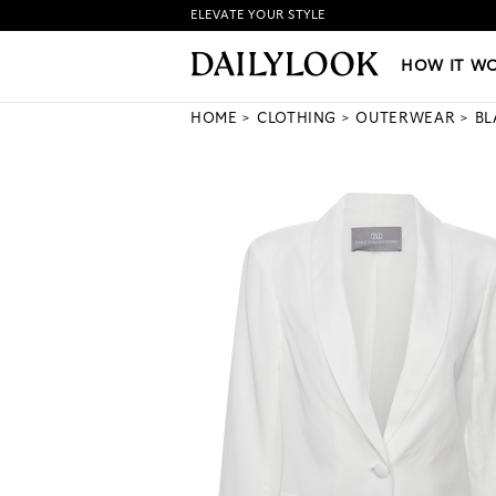
ELEVATE YOUR STYLE
HOW IT WORKS
|
NEW LO
HOW IT W
HOME
CLOTHING
OUTERWEAR
BL