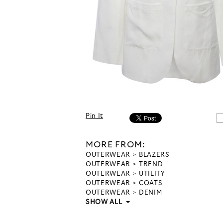
Pin It
MORE FROM:
OUTERWEAR
BLAZERS
OUTERWEAR
TREND
OUTERWEAR
UTILITY
OUTERWEAR
COATS
OUTERWEAR
DENIM
SHOW ALL