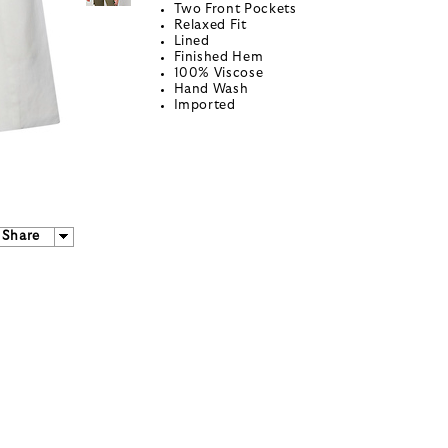
Two Front Pockets
Relaxed Fit
Lined
Finished Hem
100% Viscose
Hand Wash
Imported
Share