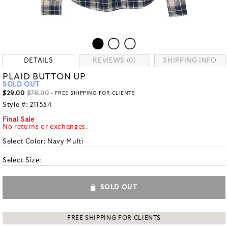
DETAILS
REVIEWS (0)
SHIPPING INFO
PLAID BUTTON UP
SOLD OUT
$29.00
$78.00
- FREE SHIPPING FOR CLIENTS
Style #:
211534
Final Sale
No returns or exchanges.
Select Color:
Navy Multi
Select Size:
SOLD OUT
FREE SHIPPING FOR CLIENTS