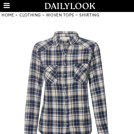
HOME
CLOTHING
WOVEN TOPS
SHIRTING