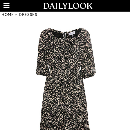
HOME
DRESSES