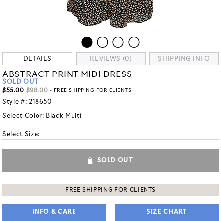
DETAILS
REVIEWS (0)
SHIPPING INFO
ABSTRACT PRINT MIDI DRESS
SOLD OUT
$55.00
$98.00
- FREE SHIPPING FOR CLIENTS
Style #:
218650
Select Color:
Black Multi
Select Size:
SOLD OUT
FREE SHIPPING FOR CLIENTS
INFO & CARE
SIZE CHART