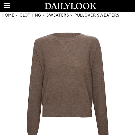
HOME
CLOTHING
SWEATERS
PULLOVER SWEATERS