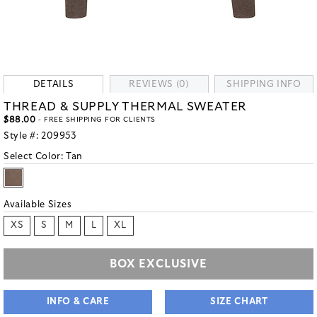
DETAILS
REVIEWS (0)
SHIPPING INFO
THREAD & SUPPLY THERMAL SWEATER
$88.00
- FREE SHIPPING FOR CLIENTS
Style #:
209953
Select Color:
Tan
Available Sizes
XS
S
M
L
XL
BOX EXCLUSIVE
INFO & CARE
SIZE CHART