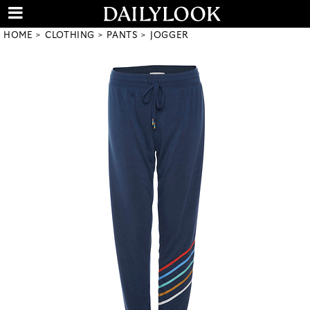
HOME
CLOTHING
PANTS
JOGGER