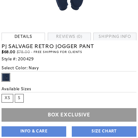
DETAILS
REVIEWS (0)
SHIPPING INFO
PJ SALVAGE RETRO JOGGER PANT
$68.00
$78.00
- FREE SHIPPING FOR CLIENTS
Style #:
200429
Select Color:
Navy
Available Sizes
XS
S
BOX EXCLUSIVE
INFO & CARE
SIZE CHART