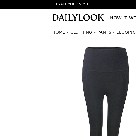
ELEVATE YOUR STYLE
HOW IT WORKS
|
NEW LO
HOW IT W
HOME
CLOTHING
PANTS
LEGGING