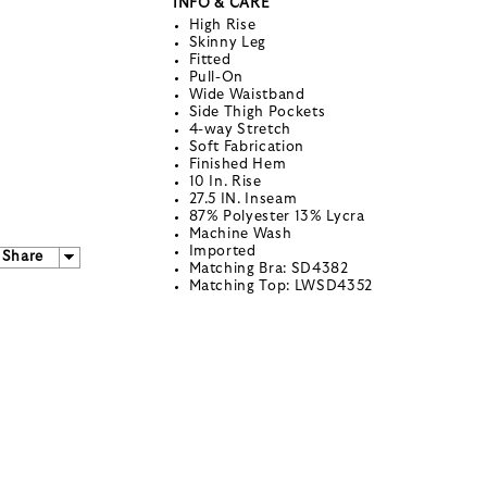
INFO & CARE
High Rise
Skinny Leg
Fitted
Pull-On
Wide Waistband
Side Thigh Pockets
4-way Stretch
Soft Fabrication
Finished Hem
10 In. Rise
27.5 IN. Inseam
87% Polyester 13% Lycra
Machine Wash
Imported
Share
Matching Bra: SD4382
Matching Top: LWSD4352