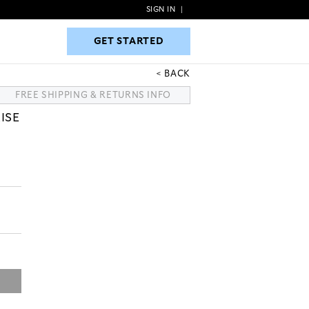
SIGN IN
|
GET STARTED
GET STARTED
BACK
FREE SHIPPING & RETURNS INFO
ISE