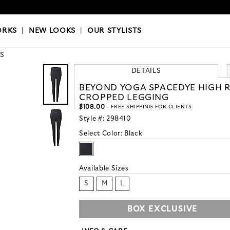
OKS
|
OUR STYLISTS
ORKS
|
NEW LOOKS
|
OUR STYLISTS
S
DETAILS
BEYOND YOGA SPACEDYE HIGH R
CROPPED LEGGING
$108.00
- FREE SHIPPING FOR CLIENTS
Style #:
298410
Select Color:
Black
Available Sizes
S
M
L
BOX EXCLUSIVE