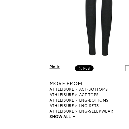
Pin It
MORE FROM:
ATHLEISURE
ACT-BOTTOMS
ATHLEISURE
ACT-TOPS
ATHLEISURE
LNG-BOTTOMS
ATHLEISURE
LNG-SETS
ATHLEISURE
LNG-SLEEPWEAR
SHOW ALL