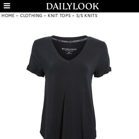
HOME
CLOTHING
KNIT TOPS
S/S KNITS