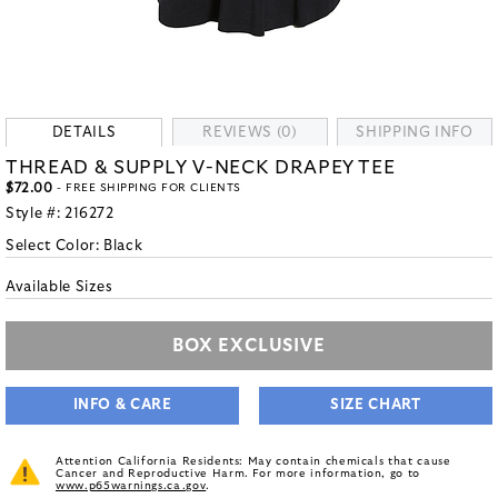
DETAILS
REVIEWS (0)
SHIPPING INFO
THREAD & SUPPLY V-NECK DRAPEY TEE
$72.00
- FREE SHIPPING FOR CLIENTS
Style #:
216272
Select Color:
Black
Available Sizes
BOX EXCLUSIVE
INFO & CARE
SIZE CHART
Attention California Residents: May contain chemicals that cause
Cancer and Reproductive Harm. For more information, go to
www.p65warnings.ca.gov
.