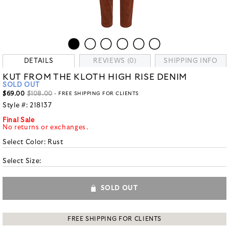
DETAILS
REVIEWS (0)
SHIPPING INFO
KUT FROM THE KLOTH HIGH RISE DENIM
SOLD OUT
$69.00
$108.00
- FREE SHIPPING FOR CLIENTS
Style #:
218137
Final Sale
No returns or exchanges.
Select Color:
Rust
Select Size:
SOLD OUT
FREE SHIPPING FOR CLIENTS