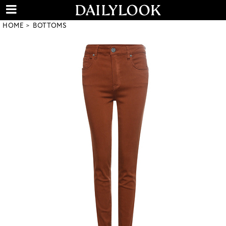
HOME
BOTTOMS