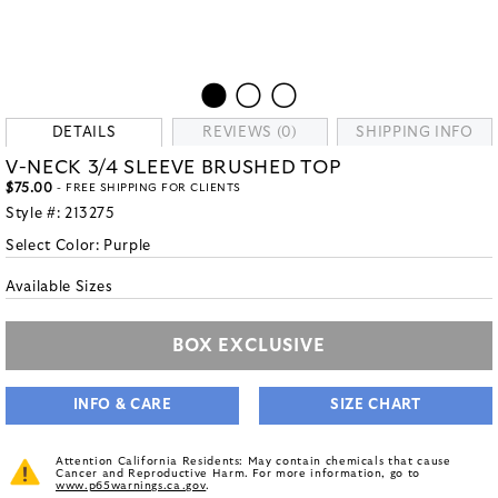
DETAILS
REVIEWS (0)
SHIPPING INFO
V-NECK 3/4 SLEEVE BRUSHED TOP
$75.00
- FREE SHIPPING FOR CLIENTS
Style #:
213275
Select Color:
Purple
Available Sizes
BOX EXCLUSIVE
INFO & CARE
SIZE CHART
Attention California Residents: May contain chemicals that cause
Cancer and Reproductive Harm. For more information, go to
www.p65warnings.ca.gov
.