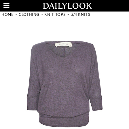
HOME
CLOTHING
KNIT TOPS
3/4 KNITS