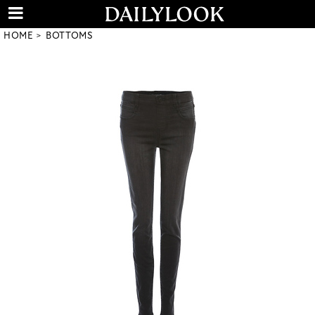
HOME
BOTTOMS