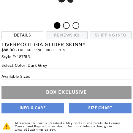
DETAILS
REVIEWS (0)
SHIPPING INFO
LIVERPOOL GIA GLIDER SKINNY
$98.00
- FREE SHIPPING FOR CLIENTS
Style #:
187513
Select Color:
Dark Grey
Available Sizes
BOX EXCLUSIVE
INFO & CARE
SIZE CHART
Attention California Residents: May contain chemicals that cause
Cancer and Reproductive Harm. For more information, go to
www.p65warnings.ca.gov
.