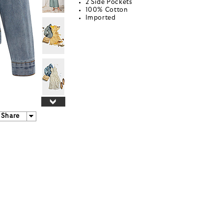
2 Side Pockets
100% Cotton
Imported
Share