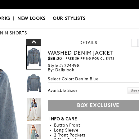
OKS
|
OUR STYLISTS
ORKS
|
NEW LOOKS
|
OUR STYLISTS
NIM SHORTS
DETAILS
WASHED DENIM JACKET
$88.00
- FREE SHIPPING FOR CLIENTS
Style #:
224498
By:
Dailylook
Select Color:
Denim Blue
Available Sizes
BOX EXCLUSIVE
INFO & CARE
Button Front
Long Sleeve
2 Front Pockets