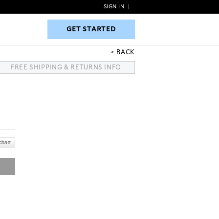
SIGN IN
|
GET STARTED
GET STARTED
BACK
FREE SHIPPING & RETURNS INFO