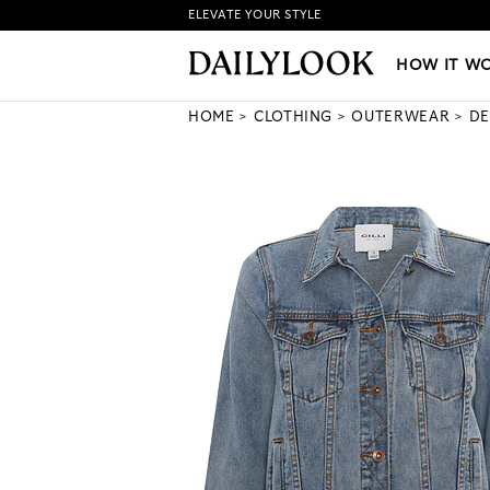
ELEVATE YOUR STYLE
HOW IT WORKS
|
NEW LO
HOW IT W
HOME
CLOTHING
OUTERWEAR
DE