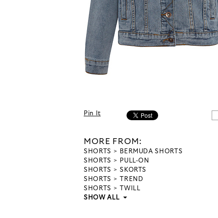
Pin It
MORE FROM:
SHORTS
BERMUDA SHORTS
SHORTS
PULL-ON
SHORTS
SKORTS
SHORTS
TREND
SHORTS
TWILL
SHOW ALL