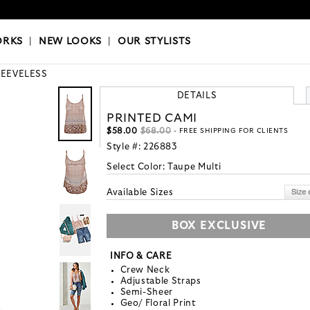
OKS
|
OUR STYLISTS
ORKS
|
NEW LOOKS
|
OUR STYLISTS
LEEVELESS
DETAILS
PRINTED CAMI
$58.00
$68.00
- FREE SHIPPING FOR CLIENTS
Style #:
226883
Select Color:
Taupe Multi
Available Sizes
BOX EXCLUSIVE
INFO & CARE
Crew Neck
Adjustable Straps
Semi-Sheer
Geo/ Floral Print