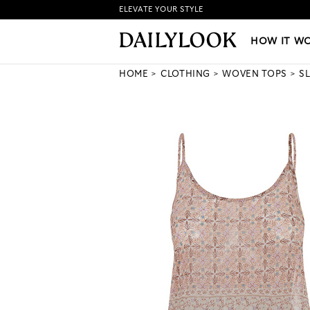
ELEVATE YOUR STYLE
HOW IT WORKS
|
NEW LO
HOW IT W
HOME
CLOTHING
WOVEN TOPS
S