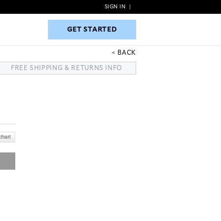
SIGN IN
|
GET STARTED
GET STARTED
BACK
FREE SHIPPING & RETURNS INFO