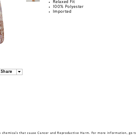
Relaxed Fit
100% Polyester
Imported
Share
in chemicals that cause Cancer and Reproductive Harm. For more information, go 