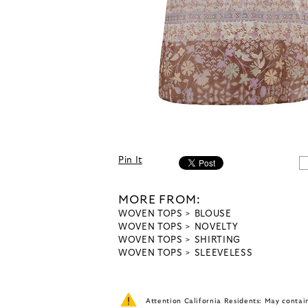
Pin It
MORE FROM:
WOVEN TOPS
BLOUSE
WOVEN TOPS
NOVELTY
WOVEN TOPS
SHIRTING
WOVEN TOPS
SLEEVELESS
Attention California Residents: May conta