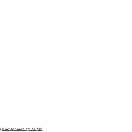
to
www.p65warnings.ca.gov
.