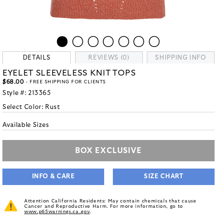
DETAILS
REVIEWS (0)
SHIPPING INFO
EYELET SLEEVELESS KNIT TOPS
$68.00
- FREE SHIPPING FOR CLIENTS
Style #:
213365
Select Color:
Rust
Available Sizes
BOX EXCLUSIVE
INFO & CARE
SIZE CHART
Attention California Residents: May contain chemicals that cause
Cancer and Reproductive Harm. For more information, go to
www.p65warnings.ca.gov
.