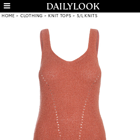
HOME
CLOTHING
KNIT TOPS
S/L KNITS