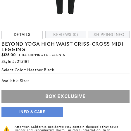
DETAILS
REVIEWS (0)
SHIPPING INFO
BEYOND YOGA HIGH WAIST CRISS-CROSS MIDI
LEGGING
$125.00
- FREE SHIPPING FOR CLIENTS
Style #:
213181
Select Color:
Heather Black
Available Sizes
BOX EXCLUSIVE
INFO & CARE
Attention California Residents: May contain chemicals that cause
Cancer and Reproductive Harm. For more information, go to