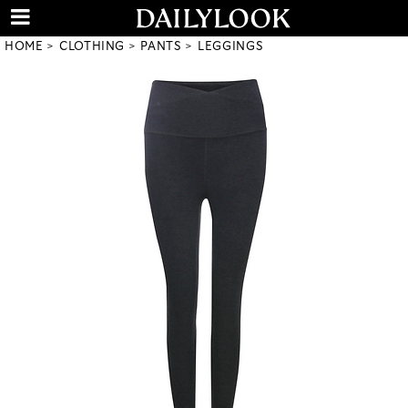
HOME
CLOTHING
PANTS
LEGGINGS