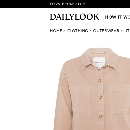
ELEVATE YOUR STYLE
HOW IT WORKS
|
NEW LO
HOW IT W
HOME
CLOTHING
OUTERWEAR
UT