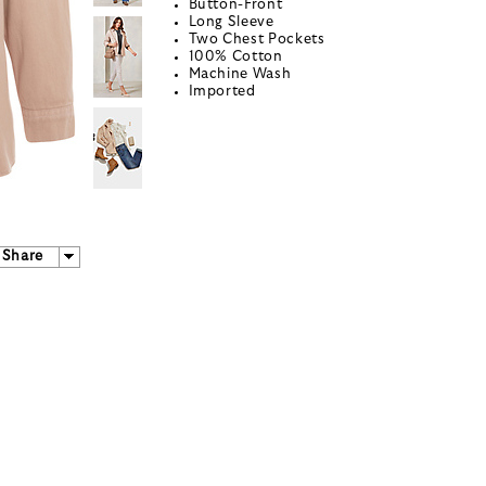
Button-Front
Long Sleeve
Two Chest Pockets
100% Cotton
Machine Wash
Imported
Share