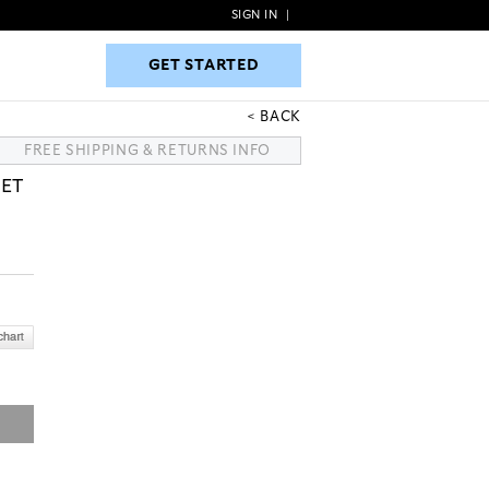
SIGN IN
|
GET STARTED
GET STARTED
BACK
FREE SHIPPING & RETURNS INFO
KET