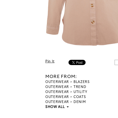
Pin It
MORE FROM:
OUTERWEAR
BLAZERS
OUTERWEAR
TREND
OUTERWEAR
UTILITY
OUTERWEAR
COATS
OUTERWEAR
DENIM
SHOW ALL