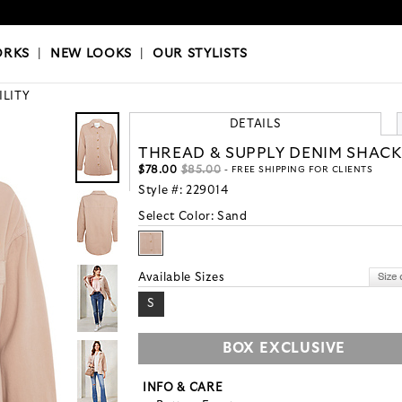
OKS
|
OUR STYLISTS
ORKS
|
NEW LOOKS
|
OUR STYLISTS
ILITY
DETAILS
THREAD & SUPPLY DENIM SHAC
$78.00
$85.00
- FREE SHIPPING FOR CLIENTS
Style #:
229014
Select Color:
Sand
Available Sizes
S
BOX EXCLUSIVE
INFO & CARE