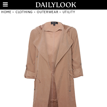
HOME
CLOTHING
OUTERWEAR
UTILITY