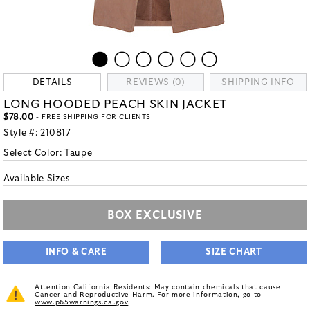
DETAILS
REVIEWS (0)
SHIPPING INFO
LONG HOODED PEACH SKIN JACKET
$78.00
- FREE SHIPPING FOR CLIENTS
Style #:
210817
Select Color:
Taupe
Available Sizes
BOX EXCLUSIVE
INFO & CARE
SIZE CHART
Attention California Residents: May contain chemicals that cause
Cancer and Reproductive Harm. For more information, go to
www.p65warnings.ca.gov
.