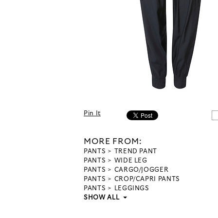
Pin It
MORE FROM:
PANTS
TREND PANT
PANTS
WIDE LEG
PANTS
CARGO/JOGGER
PANTS
CROP/CAPRI PANTS
PANTS
LEGGINGS
SHOW ALL