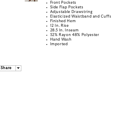
Front Pockets
Side Flap Pockets
Adjustable Drawstring
Elasticized Waistband and Cuffs
Finished Hem
12 In. Rise
28.5 In. Inseam
52% Rayon 48% Polyester
Hand Wash
Imported
Share