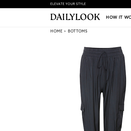
ELEVATE YOUR STYLE
HOW IT WORKS
|
NEW LO
HOW IT W
HOME
BOTTOMS