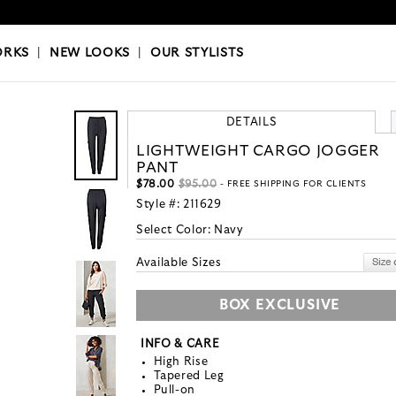
OKS
|
OUR STYLISTS
ORKS
|
NEW LOOKS
|
OUR STYLISTS
DETAILS
LIGHTWEIGHT CARGO JOGGER
PANT
$78.00
$95.00
- FREE SHIPPING FOR CLIENTS
Style #:
211629
Select Color:
Navy
Available Sizes
BOX EXCLUSIVE
INFO & CARE
High Rise
Tapered Leg
Pull-on