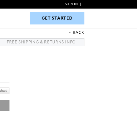
SIGN IN
|
GET STARTED
GET STARTED
BACK
FREE SHIPPING & RETURNS INFO